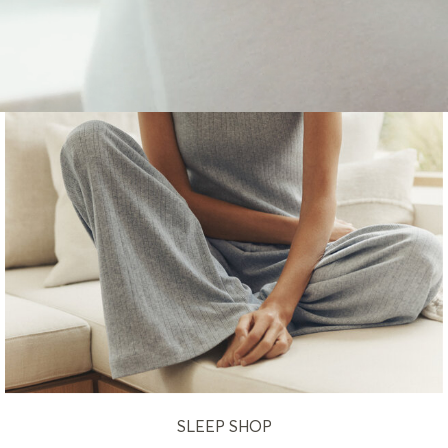
SLEEP SHOP