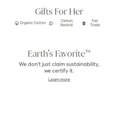
Gifts For Her
Carbon
Fair
Organic
Cotton
Neutral
Trade
Earth’s Favorite
We don't just claim sustainability,
we certify it.
Learn more