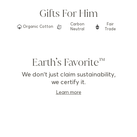
Gifts For Him
Carbon
Fair
Organic
Cotton
Neutral
Trade
Earth’s Favorite
We don't just claim sustainability,
we certify it.
Learn more