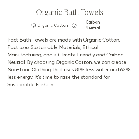
Organic Bath Towels
Carbon
Organic
Cotton
Neutral
Pact Bath Towels are made with Organic Cotton.
Pact uses Sustainable Materials, Ethical
Manufacturing, and is Climate Friendly and Carbon
Neutral. By choosing Organic Cotton, we can create
Non-Toxic Clothing that uses 81% less water and 62%
less energy. It’s time to raise the standard for
Sustainable Fashion.