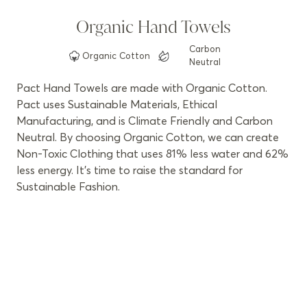
Organic Hand Towels
Carbon
Organic
Cotton
Neutral
Pact Hand Towels are made with Organic Cotton.
Pact uses Sustainable Materials, Ethical
Manufacturing, and is Climate Friendly and Carbon
Neutral. By choosing Organic Cotton, we can create
Non-Toxic Clothing that uses 81% less water and 62%
less energy. It’s time to raise the standard for
Sustainable Fashion.