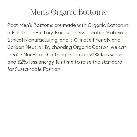
Men's Organic Bottoms
Pact Men's Bottoms are made with Organic Cotton in
a Fair Trade Factory. Pact uses Sustainable Materials,
Ethical Manufacturing, and is Climate Friendly and
Carbon Neutral. By choosing Organic Cotton, we can
create Non-Toxic Clothing that uses 81% less water
and 62% less energy. It’s time to raise the standard
for Sustainable Fashion.