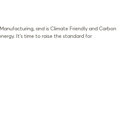
 Manufacturing, and is Climate Friendly and Carbon
rgy. It’s time to raise the standard for