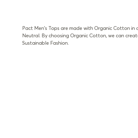
Pact Men's Tops are made with Organic Cotton in a 
Neutral. By choosing Organic Cotton, we can create
Sustainable Fashion.