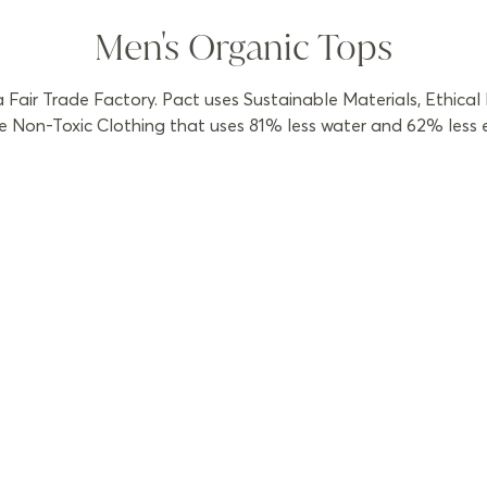
Men's Organic Tops
Fair Trade Factory. Pact uses Sustainable Materials, Ethical
 Non-Toxic Clothing that uses 81% less water and 62% less ene