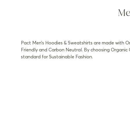
Me
Pact Men’s Hoodies & Sweatshirts are made with Org
Friendly and Carbon Neutral. By choosing Organic C
standard for Sustainable Fashion.