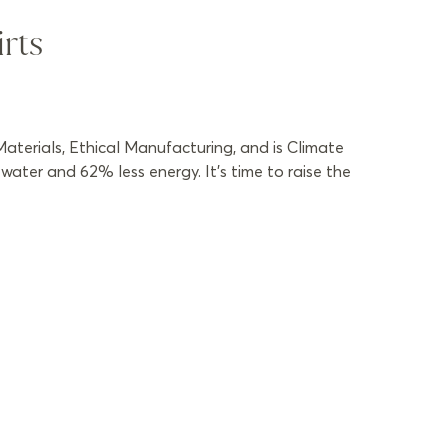
rts
aterials, Ethical Manufacturing, and is Climate
ater and 62% less energy. It’s time to raise the