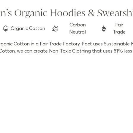
n’s Organic Hoodies & Sweatshi
Carbon
Fair
Organic
Cotton
Neutral
Trade
anic Cotton in a Fair Trade Factory. Pact uses Sustainable M
otton, we can create Non-Toxic Clothing that uses 81% less w