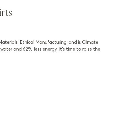
rts
aterials, Ethical Manufacturing, and is Climate
ater and 62% less energy. It’s time to raise the