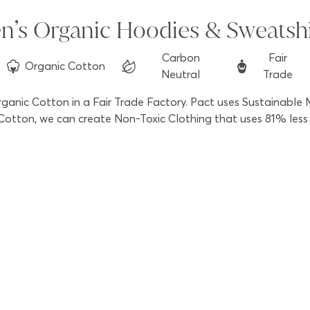
n’s Organic Hoodies & Sweatshi
Carbon
Fair
Organic
Cotton
Neutral
Trade
anic Cotton in a Fair Trade Factory. Pact uses Sustainable M
otton, we can create Non-Toxic Clothing that uses 81% less w