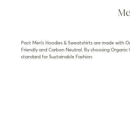
Me
Pact Men’s Hoodies & Sweatshirts are made with Org
Friendly and Carbon Neutral. By choosing Organic C
standard for Sustainable Fashion.