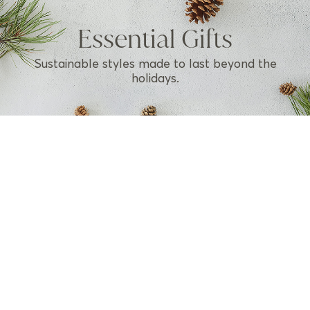
Essential Gifts
Sustainable styles made to last beyond the
holidays.