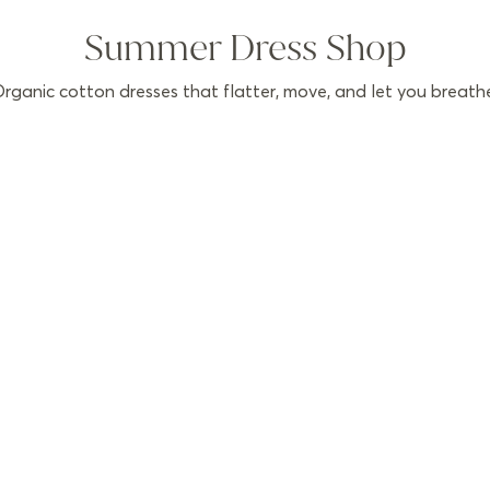
Summer Dress Shop
rganic cotton dresses that flatter, move, and let you breath