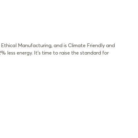
Ethical Manufacturing, and is Climate Friendly and
less energy. It’s time to raise the standard for