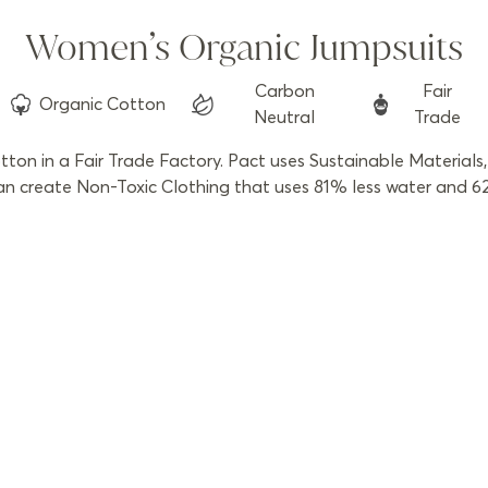
Women’s Organic Jumpsuits
Carbon
Fair
Organic
Cotton
Neutral
Trade
n in a Fair Trade Factory. Pact uses Sustainable Materials, 
 create Non-Toxic Clothing that uses 81% less water and 62% 