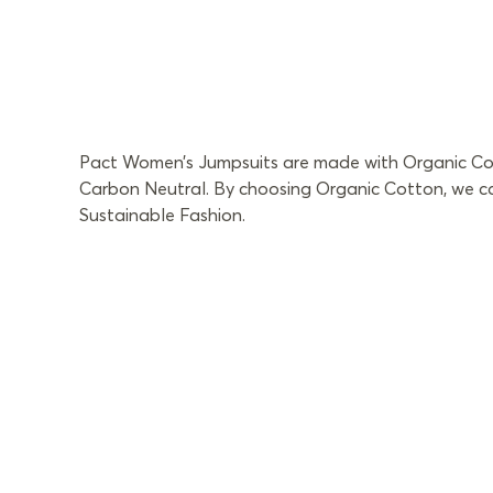
Pact Women’s Jumpsuits are made with Organic Cotto
Carbon Neutral. By choosing Organic Cotton, we can
Sustainable Fashion.