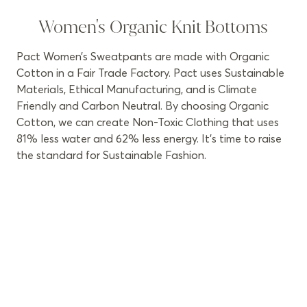
Women's Organic Knit Bottoms
Pact Women’s Sweatpants are made with Organic
Cotton in a Fair Trade Factory. Pact uses Sustainable
Materials, Ethical Manufacturing, and is Climate
Friendly and Carbon Neutral. By choosing Organic
Cotton, we can create Non-Toxic Clothing that uses
81% less water and 62% less energy. It’s time to raise
the standard for Sustainable Fashion.