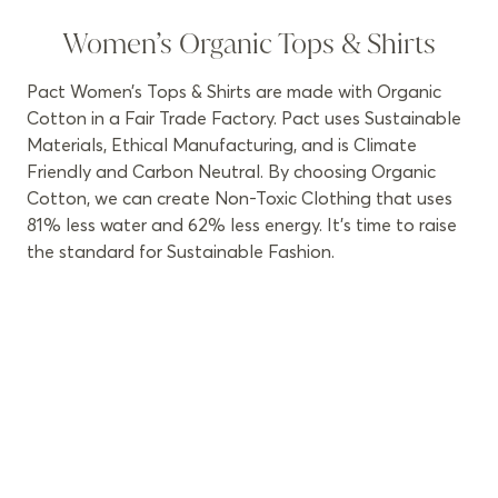
Women’s Organic Tops & Shirts
Pact Women’s Tops & Shirts are made with Organic
Cotton in a Fair Trade Factory. Pact uses Sustainable
Materials, Ethical Manufacturing, and is Climate
Friendly and Carbon Neutral. By choosing Organic
Cotton, we can create Non-Toxic Clothing that uses
81% less water and 62% less energy. It’s time to raise
the standard for Sustainable Fashion.