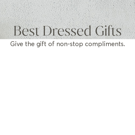
Best Dressed Gifts
Give the gift of non-stop compliments.