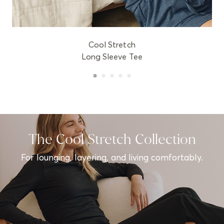
Cool Stretch
Long Sleeve Tee
The Cool Stretch Collection
For lounging, layering, and living comfortably.