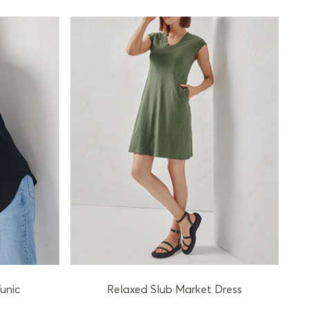
unic
Relaxed Slub Market Dress