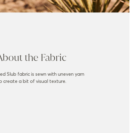
About the Fabric
ed Slub fabric is sewn with uneven yarn
o create a bit of visual texture.