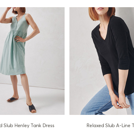
d Slub Henley Tank Dress
Relaxed Slub A-Line T