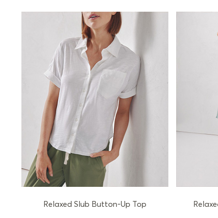
Relaxed Slub Button-Up Top
Relaxe