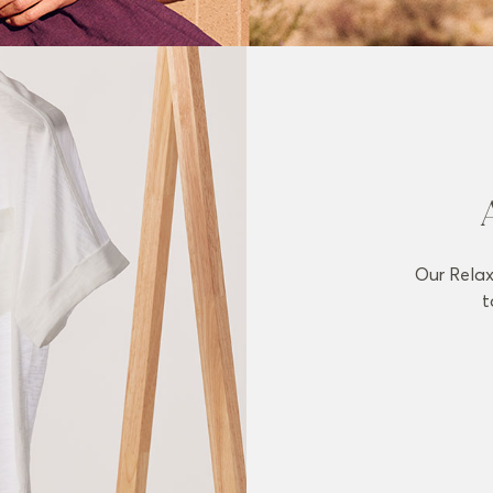
Our Relax
t