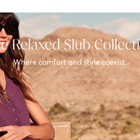
e Relaxed Slub Collect
Where comfort and style coexist.