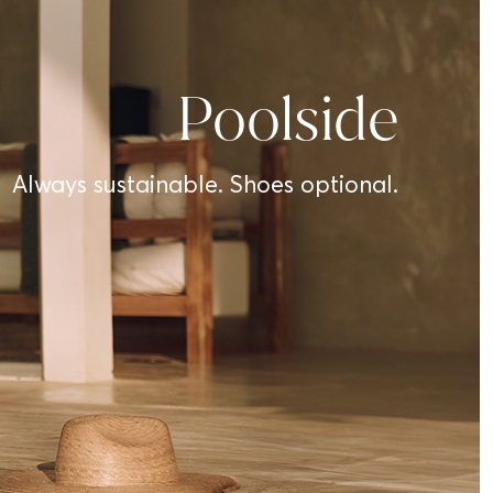
Poolside
Always sustainable. Shoes optional.