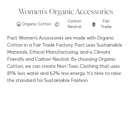
Women's Organic Accessories
Carbon
Fair
Organic
Cotton
Neutral
Trade
Pact Women’s Accessories are made with Organic
Cotton in a Fair Trade Factory. Pact uses Sustainable
Materials, Ethical Manufacturing, and is Climate
Friendly and Carbon Neutral. By choosing Organic
Cotton, we can create Non-Toxic Clothing that uses
81% less water and 62% less energy. It’s time to raise
the standard for Sustainable Fashion.