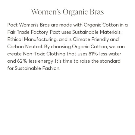
Women’s Organic Bras
Pact Women’s Bras are made with Organic Cotton in a
Fair Trade Factory. Pact uses Sustainable Materials,
Ethical Manufacturing, and is Climate Friendly and
Carbon Neutral. By choosing Organic Cotton, we can
create Non-Toxic Clothing that uses 81% less water
and 62% less energy. It’s time to raise the standard
for Sustainable Fashion.