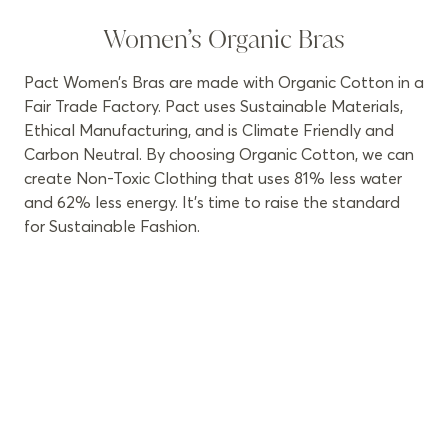
Women’s Organic Bras
Pact Women’s Bras are made with Organic Cotton in a
Fair Trade Factory. Pact uses Sustainable Materials,
Ethical Manufacturing, and is Climate Friendly and
Carbon Neutral. By choosing Organic Cotton, we can
create Non-Toxic Clothing that uses 81% less water
and 62% less energy. It’s time to raise the standard
for Sustainable Fashion.