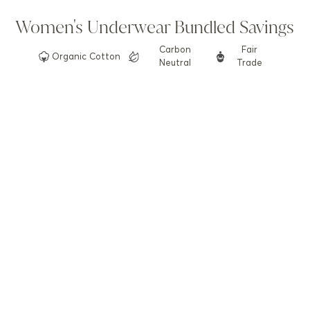
Women's Underwear Bundled Savings
Carbon
Fair
Organic
Cotton
Neutral
Trade