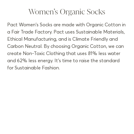
Women’s Organic Socks
Pact Women's Socks are made with Organic Cotton in
a Fair Trade Factory. Pact uses Sustainable Materials,
Ethical Manufacturing, and is Climate Friendly and
Carbon Neutral. By choosing Organic Cotton, we can
create Non-Toxic Clothing that uses 81% less water
and 62% less energy. It’s time to raise the standard
for Sustainable Fashion.