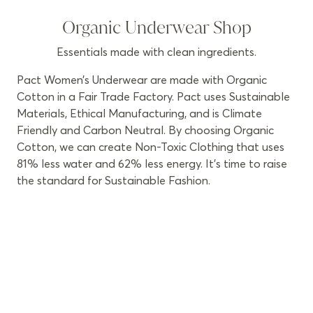
Organic Underwear Shop
Essentials made with clean ingredients.
Pact Women’s Underwear are made with Organic
Cotton in a Fair Trade Factory. Pact uses Sustainable
Materials, Ethical Manufacturing, and is Climate
Friendly and Carbon Neutral. By choosing Organic
Cotton, we can create Non-Toxic Clothing that uses
81% less water and 62% less energy. It’s time to raise
the standard for Sustainable Fashion.