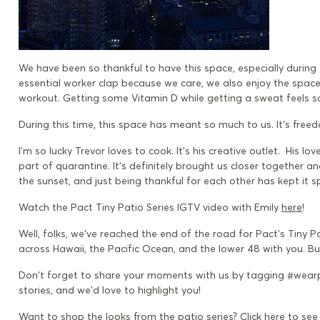
We
have been so thankful to have this space, especially during
essential worker clap because we care, we also enjoy the space
workout. Getting some Vitamin D while getting a sweat feels s
During this time, this space has meant so much to us. It’s
f
reed
I’m so lucky
Trevor loves to cook. It's his creative outlet. His 
part of quarantine. It's definitely brought us closer together 
the sunset, and just being thankful for each other has kept it sp
Watch the Pact Tiny Patio Series IGTV video with Emily
here
!
Well, folks, we’ve reached the end of the road for Pact’s Tiny Pa
across Hawaii, the Pacific Ocean, and the lower 48 with you. Bu
Don't forget to share your moments with us by tagging #wearp
stories, and we’d love to highlight you!
Want to shop the looks from the patio series? Click here to se