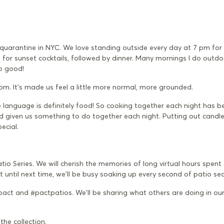
 quarantine in NYC. We love standing outside every day at 7 pm for
 for sunset cocktails, followed by dinner. Many mornings I do outd
o good!
om. It's made us feel a little more normal, more grounded.
love language is definitely food! So cooking together each night has 
and given us something to do together each night. Putting out candle
ecial.
tio Series. We will cherish the memories of long virtual hours spent 
t until next time, we’ll be busy soaking up every second of patio se
act and #pactpatios. We’ll be sharing what others are doing in ou
e
the collection
.