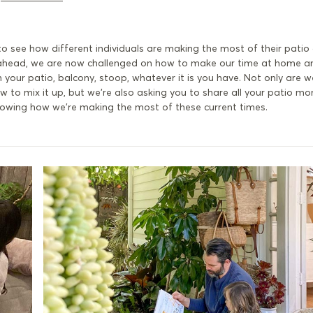
y to see how different individuals are making the most of their pati
ahead, we are now challenged on how to make our time at home a
our patio, balcony, stoop, whatever it is you have. Not only are w
 to mix it up, but we're also asking you to share all your patio m
 showing how we're making the most of these current times.