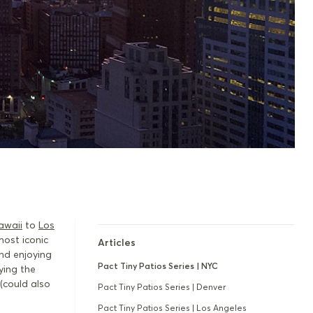
awaii
to
Los
most iconic
Articles
and enjoying
Pact Tiny Patios Series | NYC
ying the
(could also
Pact Tiny Patios Series | Denver
Pact Tiny Patios Series | Los Angeles