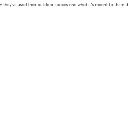
ow they’ve used their outdoor spaces and what it’s meant to them d