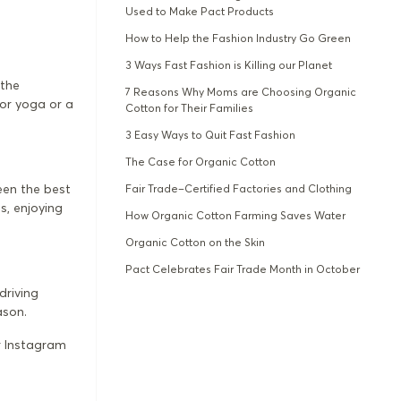
Used to Make Pact Products
How to Help the Fashion Industry Go Green
3 Ways Fast Fashion is Killing our Planet
 the
7 Reasons Why Moms are Choosing Organic
oor yoga or a
Cotton for Their Families
3 Easy Ways to Quit Fast Fashion
The Case for Organic Cotton
been the best
Fair Trade–Certified Factories and Clothing
s, enjoying
How Organic Cotton Farming Saves Water
Organic Cotton on the Skin
Pact Celebrates Fair Trade Month in October
driving
ason.
r Instagram