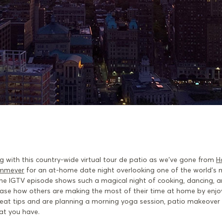
g with this country-wide virtual tour de patio as we’ve gone from
H
mmeyer
for an at-home date night overlooking one of the world’s 
d the IGTV episode shows such a magical night of cooking, dancing, 
case how others are making the most of their time at home by enjo
reat tips and are planning a morning yoga session, patio makeover 
hat you have.