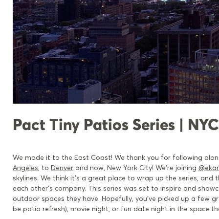
Pact Tiny Patios Series | NYC
We made it to the East Coast! We thank you for following alon
Angeles
, to
Denver
and
now, New
York City! We’re joining
@eka
skylines. We think it’s a great place to wrap up the series, an
each other’s company. This series was set to inspire and show
outdoor spaces they have. Hopefully, you’ve picked up a few g
be patio refresh), movie night, or fun date night in the space t