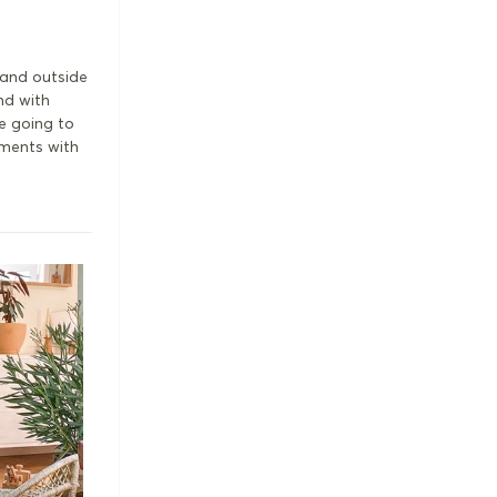
o and outside
nd with
e going to
oments with