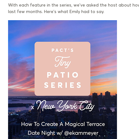
With each feature in the series, we’ve asked the host about h
last few months. Here’s what Emily had to say.