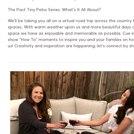
The Pact Tiny Patio Series: What's It All About?
We'll be taking you all on a virtual road trip across the countr
spaces. With warm weather upon us and more beautiful days 
space we have as enjoyable and memorable as possible. Cue in y
show "How To" moments to inspire you and your families on how
us! Creativity and inspiration are happening; let's connect by