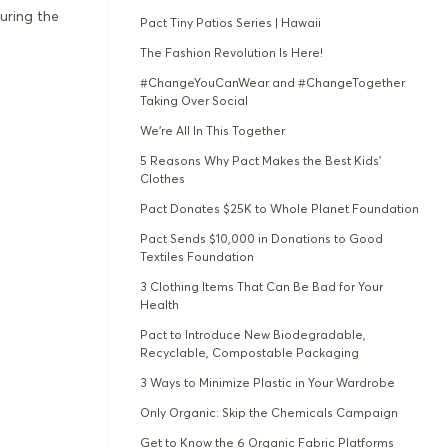
uring the
Pact Tiny Patios Series | Hawaii
The Fashion Revolution Is Here!
#ChangeYouCanWear and #ChangeTogether
Taking Over Social
We're All In This Together
5 Reasons Why Pact Makes the Best Kids’
Clothes
Pact Donates $25K to Whole Planet Foundation
Pact Sends $10,000 in Donations to Good
Textiles Foundation
3 Clothing Items That Can Be Bad for Your
Health
Pact to Introduce New Biodegradable,
Recyclable, Compostable Packaging
3 Ways to Minimize Plastic in Your Wardrobe
Only Organic: Skip the Chemicals Campaign
Get to Know the 6 Organic Fabric Platforms